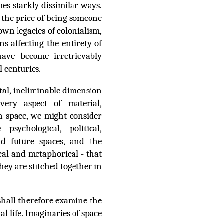
mes starkly dissimilar ways.
 the price of being someone
nown legacies of colonialism,
ns affecting the entirety of
ave become irretrievably
l centuries.
ntal, ineliminable dimension
every aspect of material,
 on space, we might consider
sychological, political,
and future spaces, and the
cal and metaphorical - that
they are stitched together in
hall therefore examine the
al life. Imaginaries of space