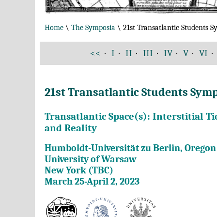
Home
\
The Symposia
\ 21st Transatlantic Students 
<<
·
I
·
II
·
III
·
IV
·
V
·
VI
·
21st Transatlantic Students Sy
Transatlantic Space(s): Interstitial 
and Reality
Humboldt-Universität zu Berlin, Oregon 
University of Warsaw
New York (TBC)
March 25-April 2, 2023