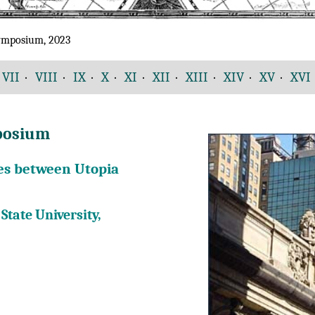
Symposium, 2023
VII
·
VIII
·
IX
·
X
·
XI
·
XII
·
XIII
·
XIV
·
XV
·
XVI
mposium
Ties between Utopia
State University,