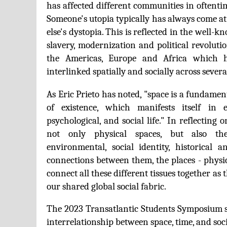
has affected different communities in oftenti
Someone's utopia typically has always come at
else's dystopia. This is reflected in the well-k
slavery, modernization and political revolutio
the Americas, Europe and Africa which h
interlinked spatially and socially across severa
As Eric Prieto has noted, "space is a fundame
of existence, which manifests itself in 
psychological, and social life." In reflecting
not only physical spaces, but also the p
environmental, social identity, historical 
connections between them, the places - physi
connect all these different tissues together as 
our shared global social fabric.
The 2023 Transatlantic Students Symposium s
interrelationship between space, time, and soci