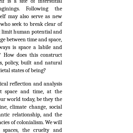
lf is a site of interstitial
aginings. Following the
self may also serve as new
 who seek to break clear of
at limit human potential and
dge between time and space,
ways is space a labile and
e? How does this construct
es, policy, built and natural
etal states of being?
cal reflection and analysis
ut space and time, at the
our world today, be they the
e, climate change, social
ntic relationship, and the
acies of colonialism. We will
f spaces, the cruelty and