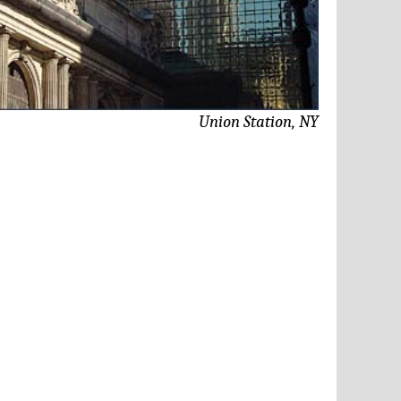
Union Station, NY