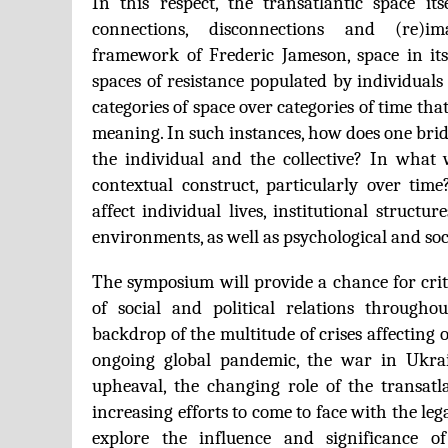
In this respect, the transatlantic space itse
connections, disconnections and (re)im
framework of Frederic Jameson, space in it
spaces of resistance populated by individuals
categories of space over categories of time th
meaning. In such instances, how does one bri
the individual and the collective? In what 
contextual construct, particularly over tim
affect individual lives, institutional structur
environments, as well as psychological and soci
The symposium will provide a chance for criti
of social and political relations througho
backdrop of the multitude of crises affecting 
ongoing global pandemic, the war in Ukrain
upheaval, the changing role of the transatla
increasing efforts to come to face with the leg
explore the influence and significance o