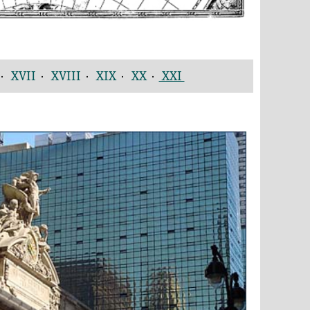
·
XVII
·
XVIII
·
XIX
·
XX
·
XXI