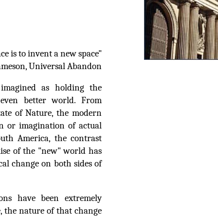
ce is to invent a new space"
Jameson, Universal Abandon
 imagined as holding the
e even better world. From
tate of Nature, the modern
n or imagination of actual
uth America, the contrast
ise of the "new" world has
cal change on both sides of
ions have been extremely
 the nature of that change