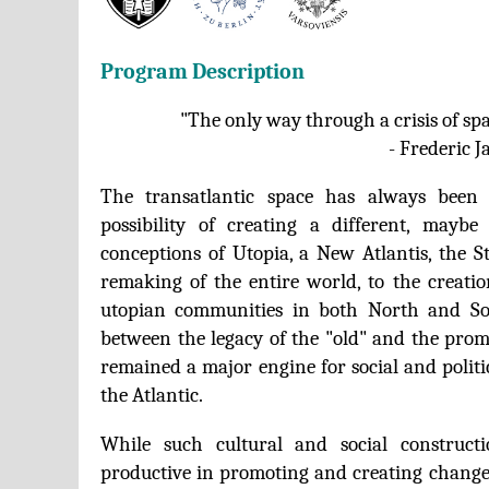
Program Description
"The only way through a crisis of spa
- Frederic 
The transatlantic space has always been
possibility of creating a different, mayb
conceptions of Utopia, a New Atlantis, the S
remaking of the entire world, to the creatio
utopian communities in both North and So
between the legacy of the "old" and the prom
remained a major engine for social and politi
the Atlantic.
While such cultural and social construct
productive in promoting and creating change,