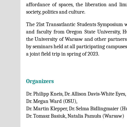
affordance of spaces, the liberation and lim
society, politics and culture.
The 21st Transatlantic Students Symposium wi
and faculty from Oregon State University, H
the University of Warsaw and other partners.
by seminars held at all participating campuse
a joint field trip in spring of 2023.
Organizers
Dr. Philipp Kneis, Dr. Allison Davis-White Eyes,
Dr. Megan Ward (OSU),
Dr. Martin Klepper, Dr. Selma Bidlingmaier (H
Dr. Tomasz Basiuk, Natalia Pamuła (Warsaw)