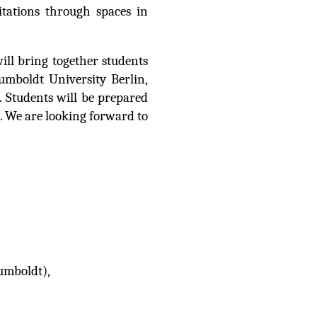
itations through spaces in
ll bring together students
umboldt University Berlin,
 Students will be prepared
s. We are looking forward to
umboldt),