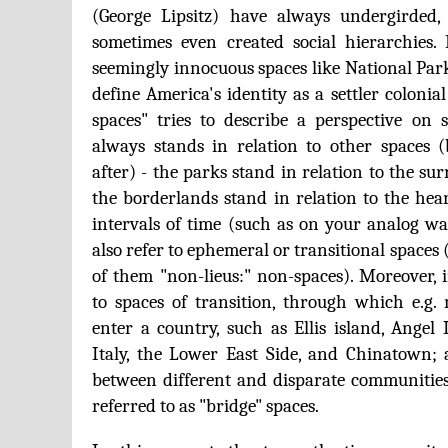
(George Lipsitz) have always undergirded,
sometimes even created social hierarchies.
seemingly innocuous spaces like National Park
define America's identity as a settler colonial s
spaces" tries to describe a perspective on
always stands in relation to other spaces 
after) - the parks stand in relation to the su
the borderlands stand in relation to the hear
intervals of time (such as on your analog wat
also refer to ephemeral or transitional space
of them "non-lieus:" non-spaces). Moreover, i
to spaces of transition, through which e.g
enter a country, such as Ellis island, Angel 
Italy, the Lower East Side, and Chinatown; 
between different and disparate communitie
referred to as "bridge" spaces.