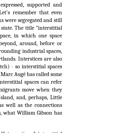
 expressed, supported and
 Let's remember that even
s were segregated and still
tate. The title "interstitial
 space, in which one space
(beyond, around, before or
rrounding industrial spaces,
tlands. Interstices are also
ch) - so interstitial spaces
s (Marc Augé has called some
nterstitial spaces can refer
. migrants move when they
Island, and, perhaps, Little
as well as the connections
s, what William Gibson has