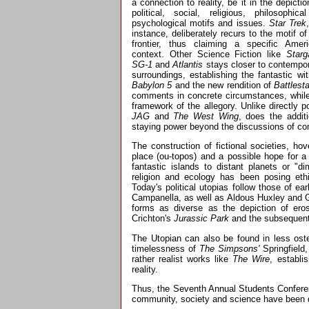
a connection to reality, be it in the depictio
political, social, religious, philosophica
psychological motifs and issues.
Star Trek
instance, deliberately recurs to the motif of
frontier, thus claiming a specific Amer
context. Other Science Fiction like
Starg
SG-1
and
Atlantis
stays closer to contempo
surroundings, establishing the fantastic wi
Babylon 5
and the new rendition of
Battlest
comments in concrete circumstances, while s
framework of the allegory. Unlike directly p
JAG
and
The West Wing
, does the addit
staying power beyond the discussions of c
The construction of fictional societies, ho
place (ou-topos) and a possible hope for a
fantastic islands to distant planets or "di
religion and ecology has been posing ethi
Today's political utopias follow those of 
Campanella, as well as Aldous Huxley and G
forms as diverse as the depiction of ero
Crichton's
Jurassic Park
and the subsequent
The Utopian can also be found in less ost
timelessness of
The Simpsons'
Springfield
rather realist works like
The Wire
, establi
reality.
Thus, the Seventh Annual Students Conferen
community, society and science have been de