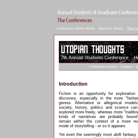
Conference Series Home
·
About the Series
·
The Co
Conference Home
·
Contact
·
I
Introduction
Fiction is an opportunity for exploration
discovery, especially in the more "fantas
genres. Alternative or allegorical model
society, history, politics and science ca
explored more freely, whereas more "traditio
kinds of narratives are probably bound
remain within the context of a more rea
mode of storytelling - or so it appears.
Yet even the seemingly most aloft fantasy