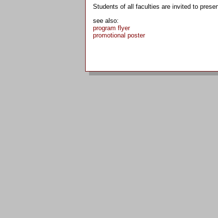
Students of all faculties are invited to presen
see also:
program flyer
promotional poster