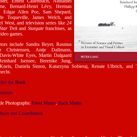
ster, Ernest Callenbach, Nathaniel
ne, Bernard-Henri Lévy, Herman
e, Edgar Allen Poe, Sam Shepard,
de Toqueville, James Welch, and
l West, and television series like
24
Star Trek
and
Stargate
franchises, as
video games.
utors include Sandra Beyer, Rasmus
r Christensen, Antje Dallmann,
 Davis-White Eyes, Martin Dalgaard
einhard Isensee, Berenike Jung,
 Kneis, Daniela Simon, Katarzyna Sobieraj, Renate Ulbrich, and
echt.
der the Book
ntents
tle Photographs:
Front Matter
,
Back Matter
itors and Contributors