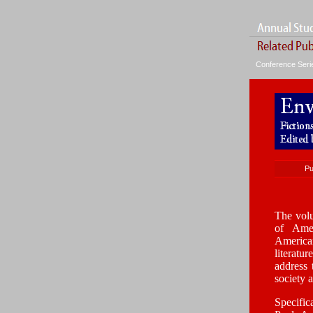
Conference Ser
Pu
The volu
of Amer
America
literatu
address 
society 
Specific