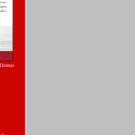
 Thomas