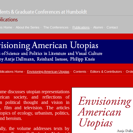
ies Home
·
About the Series
·
The Conferences
·
Publications
·
Alumni
·
Contact
blications Home
·
Envisioning American Utopias
·
Contents
·
Editors & Contributors
·
Orde
me discusses utopian representations
ican society, and reflections of
n political thought and vision in
re, film and television. The articles
topics of ecology, urbanism, politics,
and heroism.
ally, the volume addresses texts by