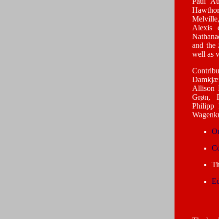
Paul Au
Hawthor
Melvill
Alexis 
Nathanae
and the
well as 
Contrib
Damkjæ
Allison
Grøn, R
Philipp
Wagenkn
Or
Co
Ti
Ed