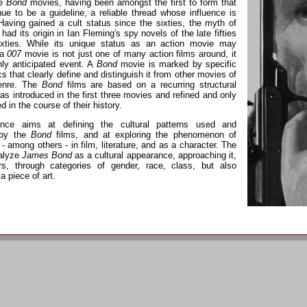
he
Bond
movies, having been amongst the first to form that
nue to be a guideline, a reliable thread whose influence is
Having gained a cult status since the sixties, the myth of
had its origin in Ian Fleming's spy novels of the late fifties
ixties. While its unique status as an action movie may
 a
007
movie is not just one of many action films around, it
ghly anticipated event. A
Bond
movie is marked by specific
cs that clearly define and distinguish it from other movies of
enre. The
Bond
films are based on a recurring structural
as introduced in the first three movies and refined and only
ed in the course of their history.
nce aims at defining the cultural patterns used and
 by the
Bond
films, and at exploring the phenomenon of
- among others - in film, literature, and as a character. The
nalyze
James Bond
as a cultural appearance, approaching it,
s, through categories of gender, race, class, but also
 a piece of art.