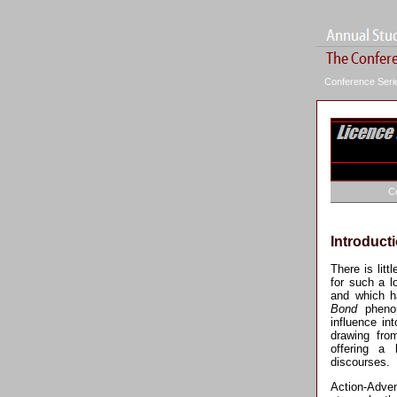
Conference Ser
C
Introduct
There is litt
for such a 
and which ha
Bond
phenom
influence in
drawing fro
offering a
discourses.
Action-Adve