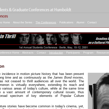
ies Home
·
About the Series
·
The Conferences
·
Publications
·
Alumni
·
Contact
onference Home
·
Abstracts
·
Contact
·
Introduction
·
Participants
·
Program
·
Resource
ion
le incidence in motion picture history that has been present
long time and as continuously as the
James Bond
movies,
s not ceased to thrill audiences all over the world. The
enon is virtually everywhere, extending its reach and
to various areas of today's culture, while at the same time
m a vast amount of contemporary cultural issues, thus
 broad spectrum of key elements of Popular Culture
nture stories have become common in today's cinema, yet,