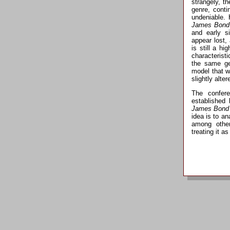
strangely, t
genre, conti
undeniable. 
James Bond
and early s
appear lost,
is still a hi
characteristi
the same g
model that w
slightly alter
The confere
established
James Bond
idea is to a
among other
treating it as